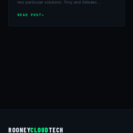
two particular solutions: Trivy and Gitleaks….
READ POST
ROONEY
CLOUD
TECH