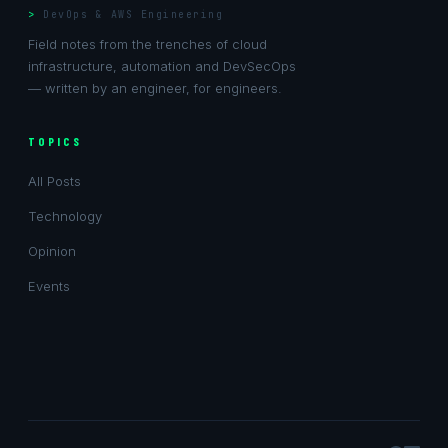
DevOps & AWS Engineering
Field notes from the trenches of cloud
infrastructure, automation and DevSecOps
— written by an engineer, for engineers.
TOPICS
All Posts
Technology
Opinion
Events