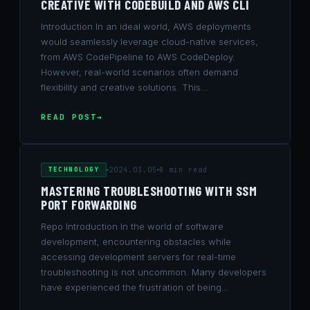
CREATIVE WITH CODEBUILD AND AWS CLI
Introduction In an ideal world, AWS deployments
would seamlessly leverage cloud-native services,
from AWS CodePipeline to AWS CodeDeploy.
However, real-world scenarios often demand
flexibility and creative solutions. This…
READ POST
TECHNOLOGY
2024.03.05
8 min read
MASTERING TROUBLESHOOTING WITH SSM
PORT FORWARDING
Repo Introduction In the world of software
development, encountering obstacles while
accessing development servers for real-time
troubleshooting is not uncommon. Many developers
have experienced the frustration of being…