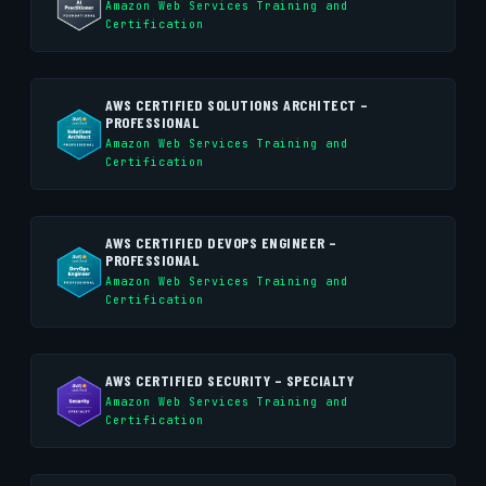
Amazon Web Services Training and
Certification
AWS CERTIFIED SOLUTIONS ARCHITECT –
PROFESSIONAL
Amazon Web Services Training and
Certification
AWS CERTIFIED DEVOPS ENGINEER –
PROFESSIONAL
Amazon Web Services Training and
Certification
AWS CERTIFIED SECURITY – SPECIALTY
Amazon Web Services Training and
Certification