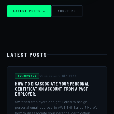
LATEST POSTS ↓
ABOUT ME
LATEST POSTS
TECHNOLOGY
2026.07.31
2 min read
HOW TO DISASSOCIATE YOUR PERSONAL
CERTIFICATION ACCOUNT FROM A PAST
EMPLOYER.
Switched employers and got ‘Failed to assign
personal email address’ in AWS Skill Builder? Here’s
how to disassociate your personal certification