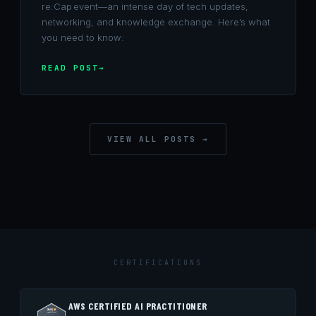
re:Cap event—an intense day of tech updates,
networking, and knowledge exchange. Here’s what
you need to know:
READ POST
VIEW ALL POSTS →
CERTIFICATIONS
AWS CERTIFIED AI PRACTITIONER