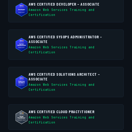
AWS CERTIFIED DEVELOPER – ASSOCIATE
Amazon Web Services Training and
Certification
AWS CERTIFIED SYSOPS ADMINISTRATOR –
ASSOCIATE
Amazon Web Services Training and
Certification
AWS CERTIFIED SOLUTIONS ARCHITECT –
ASSOCIATE
Amazon Web Services Training and
Certification
AWS CERTIFIED CLOUD PRACTITIONER
Amazon Web Services Training and
Certification