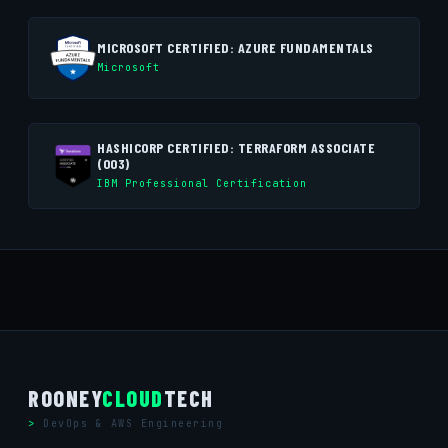
MICROSOFT CERTIFIED: AZURE FUNDAMENTALS
Microsoft
HASHICORP CERTIFIED: TERRAFORM ASSOCIATE
(003)
IBM Professional Certification
ROONEY
CLOUD
TECH
DevOps & AWS Engineering