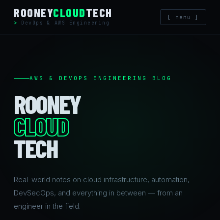
Skip
ROONEY
CLOUD
TECH
[ menu ]
to
DevOps & AWS Engineering
content
AWS & DEVOPS ENGINEERING BLOG
ROONEY
CLOUD
TECH
Real-world notes on cloud infrastructure, automation,
DevSecOps, and everything in between — from an
engineer in the field.