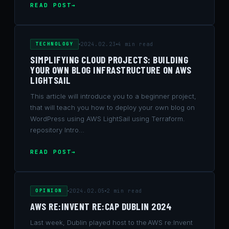
READ POST
TECHNOLOGY
2024.02.23
4 min read
SIMPLIFYING CLOUD PROJECTS: BUILDING
YOUR OWN BLOG INFRASTRUCTURE ON AWS
LIGHTSAIL
This article will introduce you to a beginner project,
that will teach you how to deploy your own blog on
WordPress using AWS LightSail using Terraform.
repository Intro…
READ POST
OPINION
2024.02.05
2 min read
AWS RE:INVENT RE:CAP DUBLIN 2024
Last week, Dublin played host to the AWS re:Invent