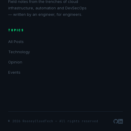
Field notes from the trenches of cloud
infrastructure, automation and DevSecOps
— written by an engineer, for engineers.
TOPICS
All Posts
Technology
Opinion
Events
© 2026
RooneyCloudTech
— All rights reserved