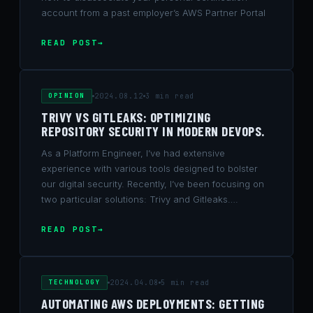
account from a past employer’s AWS Partner Portal
READ POST
OPINION
2024.08.12
3 min read
TRIVY VS GITLEAKS: OPTIMIZING
REPOSITORY SECURITY IN MODERN DEVOPS.
As a Platform Engineer, I’ve had extensive
experience with various tools designed to bolster
our digital security. Recently, I’ve been focusing on
two particular solutions: Trivy and Gitleaks….
READ POST
TECHNOLOGY
2024.04.08
5 min read
AUTOMATING AWS DEPLOYMENTS: GETTING