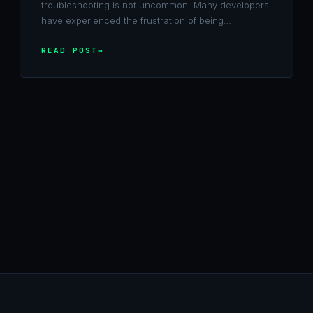
troubleshooting is not uncommon. Many developers
have experienced the frustration of being…
READ POST