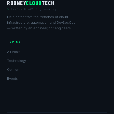
ROONEY
CLOUD
TECH
DevOps & AWS Engineering
Field notes from the trenches of cloud
infrastructure, automation and DevSecOps
— written by an engineer, for engineers.
TOPICS
All Posts
Technology
Opinion
Events