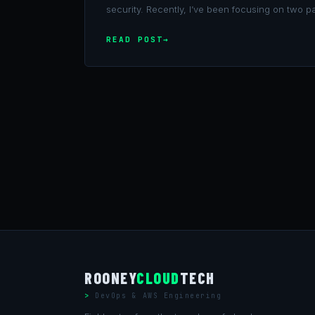
security. Recently, I’ve been focusing on two pa
READ POST
ROONEY
CLOUD
TECH
DevOps & AWS Engineering