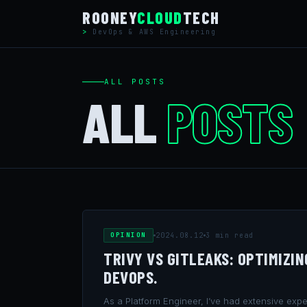
Skip
ROONEY
CLOUD
TECH
to
DevOps & AWS Engineering
content
ALL POSTS
ALL
POSTS
OPINION
2024.08.12
3 min read
TRIVY VS GITLEAKS: OPTIMIZI
DEVOPS.
As a Platform Engineer, I’ve had extensive exper