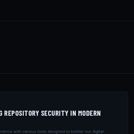
NG REPOSITORY SECURITY IN MODERN
ience with various tools designed to bolster our digital