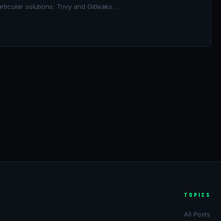
rticular solutions: Trivy and Gitleaks….
TOPICS
All Posts